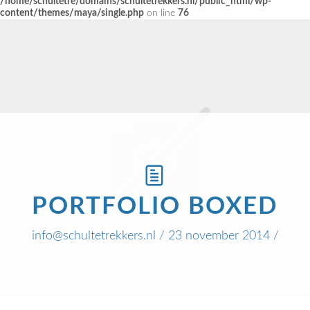
/home/schultetre/domains/schultetrekkers.nl/public_html/wp-
content/themes/maya/single.php
on line
76
PORTFOLIO BOXED
info@schultetrekkers.nl
/ 23 november 2014 /