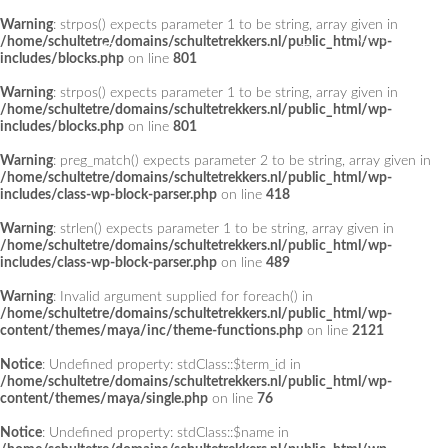
Warning
: strpos() expects parameter 1 to be string, array given in
Add a Menu
/home/schultetre/domains/schultetrekkers.nl/public_html/wp-
includes/blocks.php
on line
801
Warning
: strpos() expects parameter 1 to be string, array given in
/home/schultetre/domains/schultetrekkers.nl/public_html/wp-
includes/blocks.php
on line
801
Warning
: preg_match() expects parameter 2 to be string, array given in
/home/schultetre/domains/schultetrekkers.nl/public_html/wp-
includes/class-wp-block-parser.php
on line
418
Warning
: strlen() expects parameter 1 to be string, array given in
/home/schultetre/domains/schultetrekkers.nl/public_html/wp-
includes/class-wp-block-parser.php
on line
489
Warning
: Invalid argument supplied for foreach() in
/home/schultetre/domains/schultetrekkers.nl/public_html/wp-
content/themes/maya/inc/theme-functions.php
on line
2121
Notice
: Undefined property: stdClass::$term_id in
/home/schultetre/domains/schultetrekkers.nl/public_html/wp-
content/themes/maya/single.php
on line
76
Notice
: Undefined property: stdClass::$name in