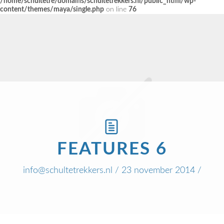
/home/schultetre/domains/schultetrekkers.nl/public_html/wp-
content/themes/maya/single.php
on line
76
FEATURES 6
info@schultetrekkers.nl
/ 23 november 2014 /