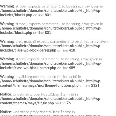
Warning
: strpos() expects parameter 1 to be string, array given in
Add a Menu
/home/schultetre/domains/schultetrekkers.nl/public_html/wp-
includes/blocks.php
on line
801
Warning
: strpos() expects parameter 1 to be string, array given in
/home/schultetre/domains/schultetrekkers.nl/public_html/wp-
includes/blocks.php
on line
801
Warning
: preg_match() expects parameter 2 to be string, array given in
/home/schultetre/domains/schultetrekkers.nl/public_html/wp-
includes/class-wp-block-parser.php
on line
418
Warning
: strlen() expects parameter 1 to be string, array given in
/home/schultetre/domains/schultetrekkers.nl/public_html/wp-
includes/class-wp-block-parser.php
on line
489
Warning
: Invalid argument supplied for foreach() in
/home/schultetre/domains/schultetrekkers.nl/public_html/wp-
content/themes/maya/inc/theme-functions.php
on line
2121
Notice
: Undefined property: stdClass::$term_id in
/home/schultetre/domains/schultetrekkers.nl/public_html/wp-
content/themes/maya/single.php
on line
76
Notice
: Undefined property: stdClass::$name in