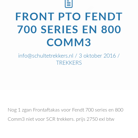
FRONT PTO FENDT
700 SERIES EN 800
COMM3
info@schultetrekkers.nl
/ 3 oktober 2016 /
TREKKERS
Nog 1 zgan Frontaftakas voor Fendt 700 series en 800
Comm3 niet voor SCR trekkers. prijs 2750 exl btw