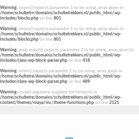
Warning
: strpos() expects parameter 1 to be string, array given in
Add a Menu
/home/schultetre/domains/schultetrekkers.nl/public_html/wp-
includes/blocks.php
on line
801
Warning
: strpos() expects parameter 1 to be string, array given in
/home/schultetre/domains/schultetrekkers.nl/public_html/wp-
includes/blocks.php
on line
801
Warning
: preg_match() expects parameter 2 to be string, array given in
/home/schultetre/domains/schultetrekkers.nl/public_html/wp-
includes/class-wp-block-parser.php
on line
418
Warning
: strlen() expects parameter 1 to be string, array given in
/home/schultetre/domains/schultetrekkers.nl/public_html/wp-
includes/class-wp-block-parser.php
on line
489
Warning
: Invalid argument supplied for foreach() in
/home/schultetre/domains/schultetrekkers.nl/public_html/wp-
content/themes/maya/inc/theme-functions.php
on line
2121